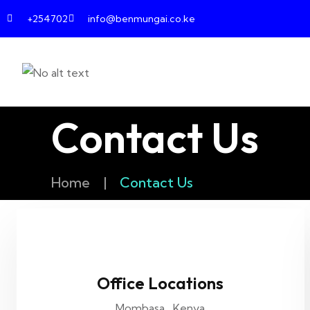
+254702
info@benmungai.co.ke
Contact Us
Home
|
Contact Us
Office Locations
Mombasa , Kenya