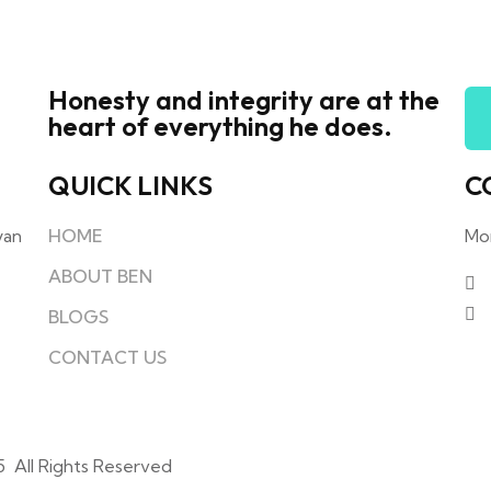
Honesty and integrity are at the
heart of everything he does.
QUICK LINKS
C
yan
HOME
Mo
ABOUT BEN
BLOGS
CONTACT US
5 All Rights Reserved