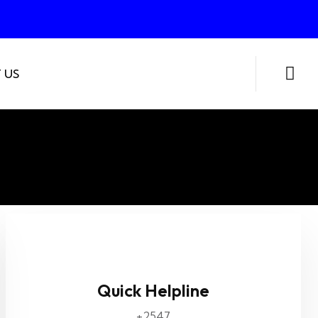
 US
Quick Helpline
+2547