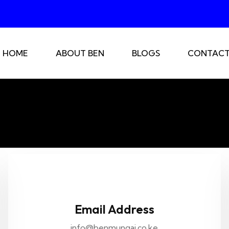
HOME
ABOUT BEN
BLOGS
CONTACT
Email Address
info@benmungai.co.ke