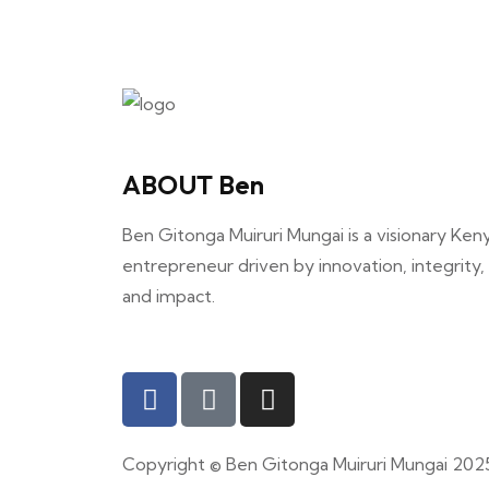
ABOUT Ben
Ben Gitonga Muiruri Mungai is a visionary Ken
entrepreneur driven by innovation, integrity,
and impact.
Copyright © Ben Gitonga Muiruri Mungai 202