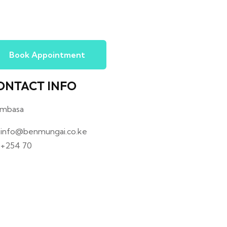
Book Appointment
ONTACT INFO
mbasa
info@benmungai.co.ke
+254 70