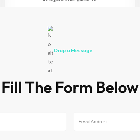
Drop a Message
Fill The Form Below